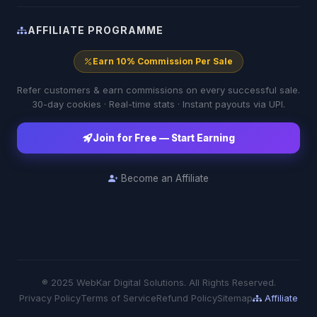
AFFILIATE PROGRAMME
Earn 10% Commission Per Sale
Refer customers & earn commissions on every successful sale.
30-day cookies · Real-time stats · Instant payouts via UPI.
Join for Free — Start Earning
Become an Affiliate
® 2025 WebKar Digital Solutions. All Rights Reserved.
Privacy Policy
Terms of Service
Refund Policy
Sitemap
Affiliate