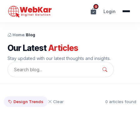
0
Login
Home
/
Blog
Our Latest
Articles
Stay updated with our latest thoughts and insights.
Design Trends
Clear
0 articles found