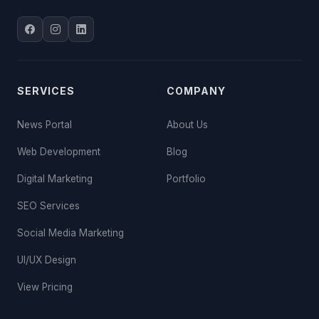
SERVICES
COMPANY
News Portal
About Us
Web Development
Blog
Digital Marketing
Portfolio
SEO Services
Social Media Marketing
UI/UX Design
View Pricing