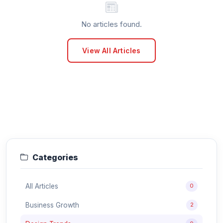
No articles found.
View All Articles
Categories
All Articles
0
Business Growth
2