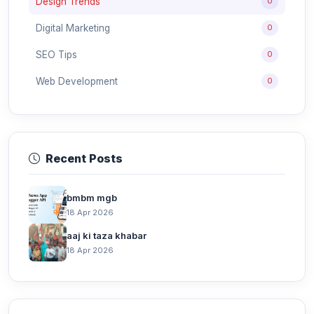
Design Trends
0
Digital Marketing
0
SEO Tips
0
Web Development
0
Recent Posts
bmbm mgb
18 Apr 2026
aaj ki taza khabar
18 Apr 2026