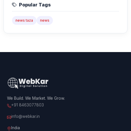
Popular Tags
news taza
news
We Build. We Market. We Grow.
+91 8463077803
info@webkar.in
India