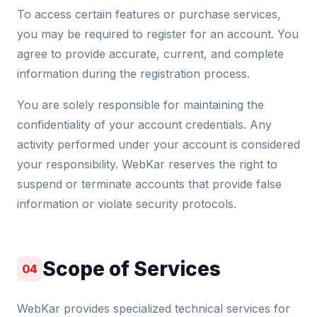
To access certain features or purchase services,
you may be required to register for an account. You
agree to provide accurate, current, and complete
information during the registration process.
You are solely responsible for maintaining the
confidentiality of your account credentials. Any
activity performed under your account is considered
your responsibility. WebKar reserves the right to
suspend or terminate accounts that provide false
information or violate security protocols.
Scope of Services
04
WebKar provides specialized technical services for