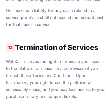
Our maximum liability for any claim related to a
service purchase shall not exceed the amount paid
for that specific service.
Termination of Services
12
WebKar reserves the right to terminate your access
to the platform or cease service provision if you
breach these Terms and Conditions. Upon
termination, your right to use the platform will
immediately cease, and you may lose access to your
purchase history and support tickets.