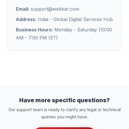
Email:
support@webkar.com
Address:
India - Global Digital Services Hub
Business Hours:
Monday - Saturday (10:00
AM - 7:00 PM IST)
Have more specific questions?
Our support team is ready to clarify any legal or technical
queries you might have.