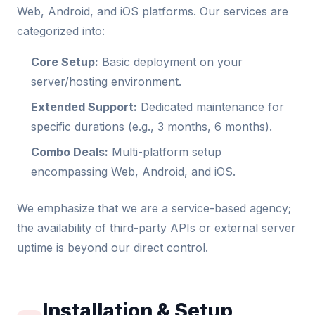
Web, Android, and iOS platforms. Our services are
categorized into:
Core Setup:
Basic deployment on your
server/hosting environment.
Extended Support:
Dedicated maintenance for
specific durations (e.g., 3 months, 6 months).
Combo Deals:
Multi-platform setup
encompassing Web, Android, and iOS.
We emphasize that we are a service-based agency;
the availability of third-party APIs or external server
uptime is beyond our direct control.
Installation & Setup