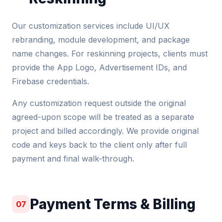
Our customization services include UI/UX
rebranding, module development, and package
name changes. For reskinning projects, clients must
provide the App Logo, Advertisement IDs, and
Firebase credentials.
Any customization request outside the original
agreed-upon scope will be treated as a separate
project and billed accordingly. We provide original
code and keys back to the client only after full
payment and final walk-through.
Payment Terms & Billing
07