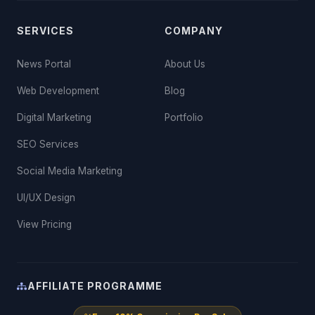
SERVICES
COMPANY
News Portal
About Us
Web Development
Blog
Digital Marketing
Portfolio
SEO Services
Social Media Marketing
UI/UX Design
View Pricing
AFFILIATE PROGRAMME