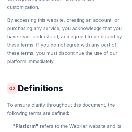
customization.
By accessing this website, creating an account, or
purchasing any service, you acknowledge that you
have read, understood, and agreed to be bound by
these terms. If you do not agree with any part of
these terms, you must discontinue the use of our
platform immediately.
Definitions
02
To ensure clarity throughout this document, the
following terms are defined:
"Platform"
refers to the WebKar website and its