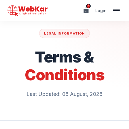
0
Login
LEGAL INFORMATION
Terms &
Conditions
Last Updated: 08 August, 2026