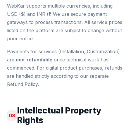
WebKar supports multiple currencies, including
USD ($) and INR (₹). We use secure payment
gateways to process transactions. All service prices
listed on the platform are subject to change without
prior notice.
Payments for services (Installation, Customization)
are
non-refundable
once technical work has
commenced. For digital product purchases, refunds
are handled strictly according to our separate
Refund Policy.
Intellectual Property
08
Rights