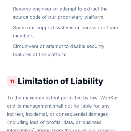
Reverse engineer or attempt to extract the
source code of our proprietary platform.
Spam our support systems or harass our team
members.
Circumvent or attempt to disable security
features of the platform.
Limitation of Liability
11
To the maximum extent permitted by law, WebKar
and its management shall not be liable for any
indirect, incidental, or consequential damages
(including loss of profits, data, or business
interruption) arising from the use of our services.