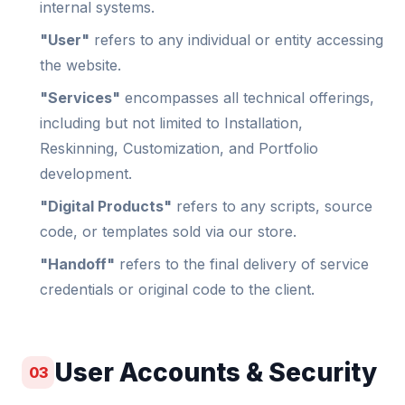
internal systems.
"User"
refers to any individual or entity accessing
the website.
"Services"
encompasses all technical offerings,
including but not limited to Installation,
Reskinning, Customization, and Portfolio
development.
"Digital Products"
refers to any scripts, source
code, or templates sold via our store.
"Handoff"
refers to the final delivery of service
credentials or original code to the client.
User Accounts & Security
03