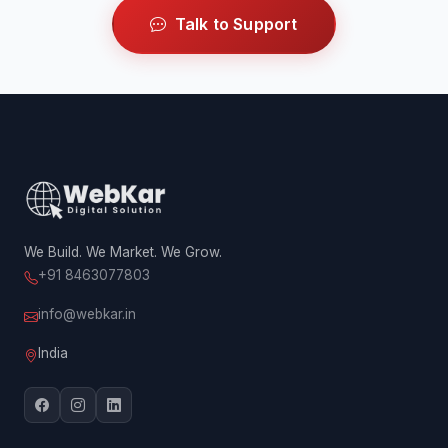
Talk to Support
We Build. We Market. We Grow.
+91 8463077803
info@webkar.in
India