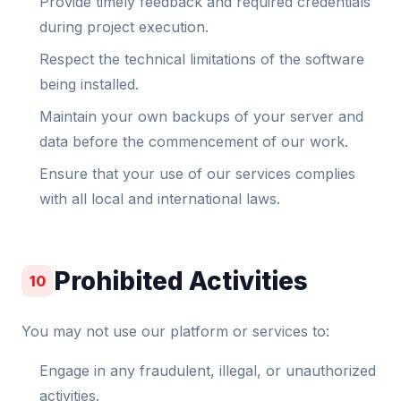
Provide timely feedback and required credentials
during project execution.
Respect the technical limitations of the software
being installed.
Maintain your own backups of your server and
data before the commencement of our work.
Ensure that your use of our services complies
with all local and international laws.
Prohibited Activities
10
You may not use our platform or services to:
Engage in any fraudulent, illegal, or unauthorized
activities.