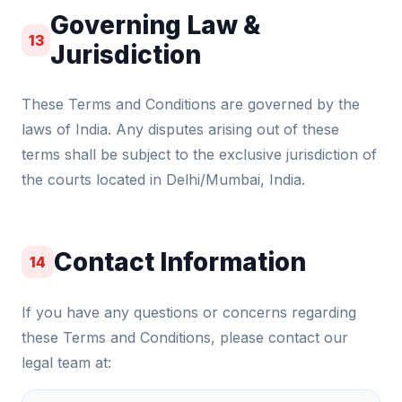
Governing Law &
13
Jurisdiction
These Terms and Conditions are governed by the
laws of India. Any disputes arising out of these
terms shall be subject to the exclusive jurisdiction of
the courts located in Delhi/Mumbai, India.
Contact Information
14
If you have any questions or concerns regarding
these Terms and Conditions, please contact our
legal team at: