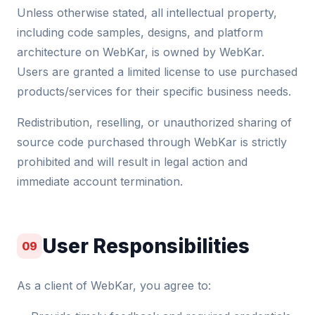
Unless otherwise stated, all intellectual property,
including code samples, designs, and platform
architecture on WebKar, is owned by WebKar.
Users are granted a limited license to use purchased
products/services for their specific business needs.
Redistribution, reselling, or unauthorized sharing of
source code purchased through WebKar is strictly
prohibited and will result in legal action and
immediate account termination.
User Responsibilities
09
As a client of WebKar, you agree to: