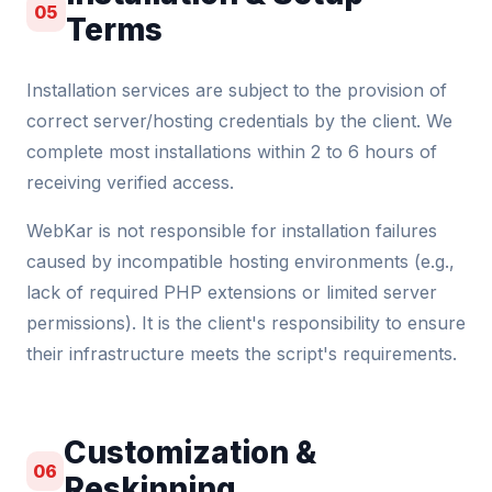
05
Terms
Installation services are subject to the provision of
correct server/hosting credentials by the client. We
complete most installations within 2 to 6 hours of
receiving verified access.
WebKar is not responsible for installation failures
caused by incompatible hosting environments (e.g.,
lack of required PHP extensions or limited server
permissions). It is the client's responsibility to ensure
their infrastructure meets the script's requirements.
Customization &
06
Reskinning