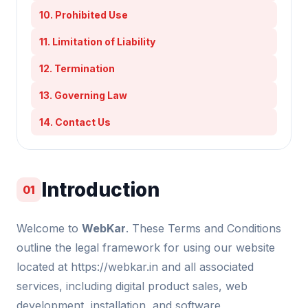
10. Prohibited Use
11. Limitation of Liability
12. Termination
13. Governing Law
14. Contact Us
Introduction
01
Welcome to
WebKar
. These Terms and Conditions
outline the legal framework for using our website
located at https://webkar.in and all associated
services, including digital product sales, web
development, installation, and software