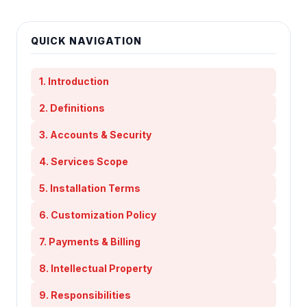
QUICK NAVIGATION
1. Introduction
2. Definitions
3. Accounts & Security
4. Services Scope
5. Installation Terms
6. Customization Policy
7. Payments & Billing
8. Intellectual Property
9. Responsibilities