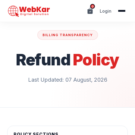
0
Login
BILLING TRANSPARENCY
Refund
Policy
Last Updated: 07 August, 2026
POLICY SECTIONS