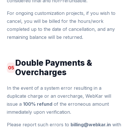
considered final and non-refundable.
For ongoing customization projects, if you wish to
cancel, you will be billed for the hours/work
completed up to the date of cancellation, and any
remaining balance will be returned.
Double Payments &
05
Overcharges
In the event of a system error resulting in a
duplicate charge or an overcharge, WebKar will
issue a
100% refund
of the erroneous amount
immediately upon verification.
Please report such errors to
billing@webkar.in
with