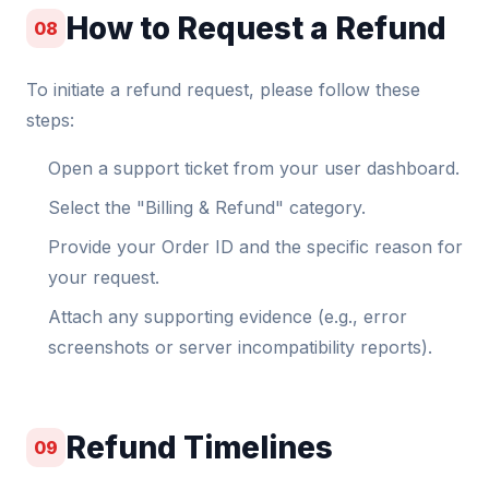
How to Request a Refund
08
To initiate a refund request, please follow these
steps:
Open a support ticket from your user dashboard.
Select the "Billing & Refund" category.
Provide your Order ID and the specific reason for
your request.
Attach any supporting evidence (e.g., error
screenshots or server incompatibility reports).
Refund Timelines
09