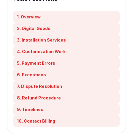
1. Overview
2. Digital Goods
3. Installation Services
4. Customization Work
5. Payment Errors
6. Exceptions
7. Dispute Resolution
8. Refund Procedure
9. Timelines
10. Contact Billing