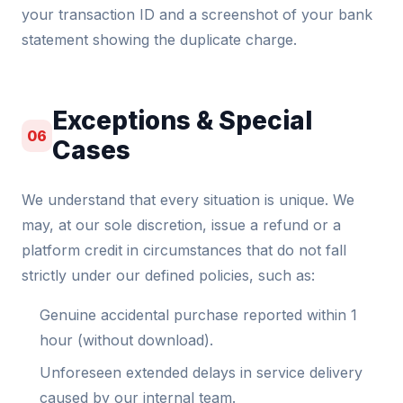
your transaction ID and a screenshot of your bank
statement showing the duplicate charge.
Exceptions & Special
06
Cases
We understand that every situation is unique. We
may, at our sole discretion, issue a refund or a
platform credit in circumstances that do not fall
strictly under our defined policies, such as:
Genuine accidental purchase reported within 1
hour (without download).
Unforeseen extended delays in service delivery
caused by our internal team.