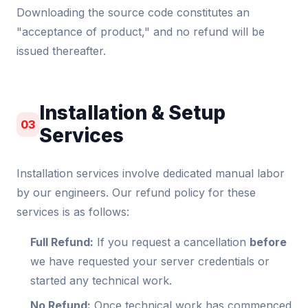
Downloading the source code constitutes an
"acceptance of product," and no refund will be
issued thereafter.
Installation & Setup
03
Services
Installation services involve dedicated manual labor
by our engineers. Our refund policy for these
services is as follows:
Full Refund:
If you request a cancellation
before
we have requested your server credentials or
started any technical work.
No Refund:
Once technical work has commenced