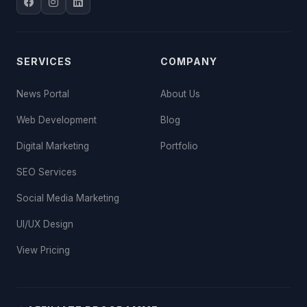
SERVICES
COMPANY
News Portal
About Us
Web Development
Blog
Digital Marketing
Portfolio
SEO Services
Social Media Marketing
UI/UX Design
View Pricing