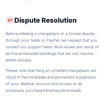
Dispute Resolution
07
Before initiating a chargeback or a formal dispute
through your bank or PayPal, we request that you
contact our support team. Most issues are result of
technical misunderstandings that we can resolve
within minutes.
Please note that filing an unvetted chargeback will
result in the immediate and permanent suspension
of your WebKar account and access to all
previously purchased licenses/downloads.