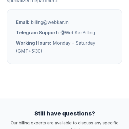
specialized department:
Email:
billing@webkar.in
Telegram Support:
@WebKarBilling
Working Hours:
Monday - Saturday
(GMT+5:30)
Still have questions?
Our billing experts are available to discuss any specific