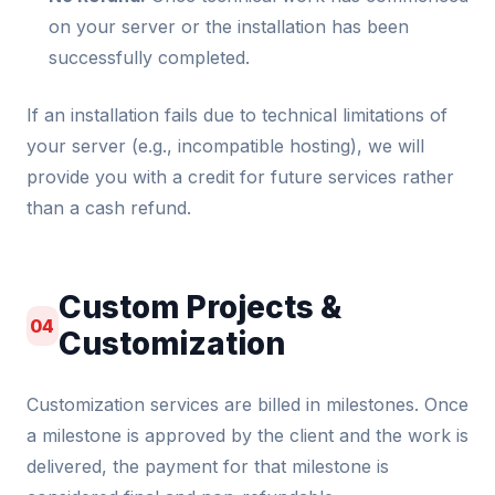
on your server or the installation has been
successfully completed.
If an installation fails due to technical limitations of
your server (e.g., incompatible hosting), we will
provide you with a credit for future services rather
than a cash refund.
Custom Projects &
04
Customization
Customization services are billed in milestones. Once
a milestone is approved by the client and the work is
delivered, the payment for that milestone is