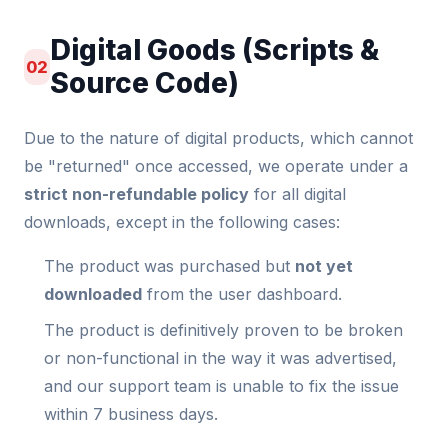
Digital Goods (Scripts &
02
Source Code)
Due to the nature of digital products, which cannot
be "returned" once accessed, we operate under a
strict non-refundable policy
for all digital
downloads, except in the following cases:
The product was purchased but
not yet
downloaded
from the user dashboard.
The product is definitively proven to be broken
or non-functional in the way it was advertised,
and our support team is unable to fix the issue
within 7 business days.