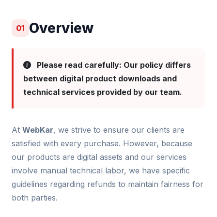
Overview
01
Please read carefully: Our policy differs
between digital product downloads and
technical services provided by our team.
At
WebKar
, we strive to ensure our clients are
satisfied with every purchase. However, because
our products are digital assets and our services
involve manual technical labor, we have specific
guidelines regarding refunds to maintain fairness for
both parties.