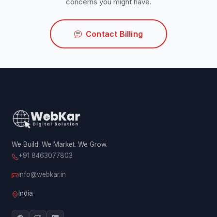
concerns you might have.
Contact Billing
We Build. We Market. We Grow.
+91 8463077803
info@webkar.in
India