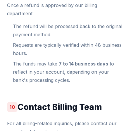
Once a refund is approved by our billing
department:
The refund will be processed back to the original
payment method.
Requests are typically verified within 48 business
hours.
The funds may take
7 to 14 business days
to
reflect in your account, depending on your
bank's processing cycles.
Contact Billing Team
10
For all billing-related inquiries, please contact our