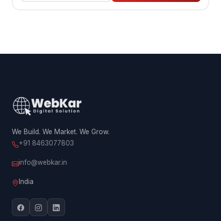
We Build. We Market. We Grow.
+91 8463077803
info@webkar.in
India