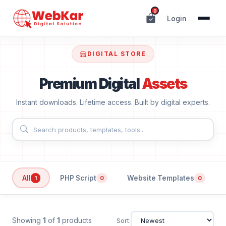
0
Login
DIGITAL STORE
Premium Digital
Assets
Instant downloads. Lifetime access. Built by digital experts.
All
PHP Script
Website Templates
1
0
0
Showing
1
of
1
products
Sort: