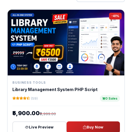
-41%
BUSINESS TOOLS
Library Management System PHP Script
(59)
0 Sales
₹5,900.00
₹9,999.00
Live Preview
Buy Now