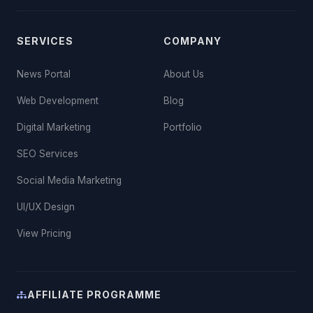
SERVICES
COMPANY
News Portal
About Us
Web Development
Blog
Digital Marketing
Portfolio
SEO Services
Social Media Marketing
UI/UX Design
View Pricing
AFFILIATE PROGRAMME